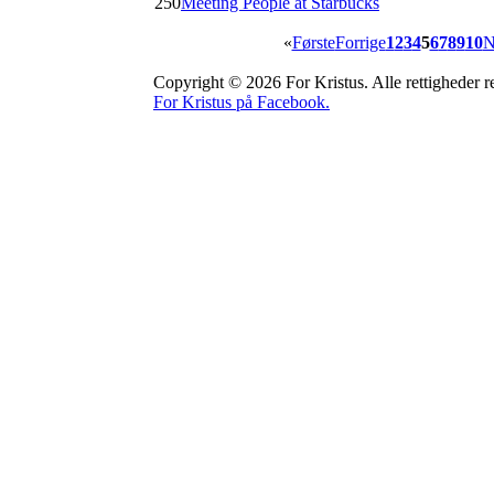
250
Meeting People at Starbucks
«
Første
Forrige
1
2
3
4
5
6
7
8
9
10
N
Copyright © 2026 For Kristus. Alle rettigheder re
For Kristus på Facebook.