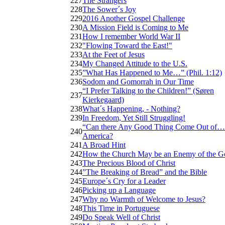
227
The Strangers
228
The Sower´s Joy
229
2016 Another Gospel Challenge
230
A Mission Field is Coming to Me
231
How I remember World War II
232
"Flowing Toward the East!"
233
At the Feet of Jesus
234
My Changed Attitude to the U.S.
235
”What Has Happened to Me…” (Phil. 1:12)
236
Sodom and Gomorrah in Our Time
“I Prefer Talking to the Children!” (Søren
237
Kierkegaard)
238
What´s Happening, - Nothing?
239
In Freedom, Yet Still Struggling!
“Can there Any Good Thing Come Out of…
240
America?
241
A Broad Hint
242
How the Church May be an Enemy of the G
243
The Precious Blood of Christ
244
”The Breaking of Bread” and the Bible
245
Europe´s Cry for a Leader
246
Picking up a Language
247
Why no Warmth of Welcome to Jesus?
248
This Time in Portuguese
249
Do Speak Well of Christ