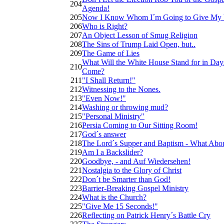
204
Agenda!
205
Now I Know Whom I´m Going to Give My 
206
Who is Right?
207
An Object Lesson of Smug Religion
208
The Sins of Trump Laid Open, but..
209
The Game of Lies
What Will the White House Stand for in Day
210
Come?
211
"I Shall Return!"
212
Witnessing to the Nones.
213
"Even Now!"
214
Washing or throwing mud?
215
"Personal Ministry"
216
Persia Coming to Our Sitting Room!
217
God´s answer
218
The Lord´s Supper and Baptism - What Abou
219
Am I a Backslider?
220
Goodbye, - and Auf Wiedersehen!
221
Nostalgia to the Glory of Christ
222
Don´t be Smarter than God!
223
Barrier-Breaking Gospel Ministry
224
What is the Church?
225
"Give Me 15 Seconds!"
226
Reflecting on Patrick Henry´s Battle Cry