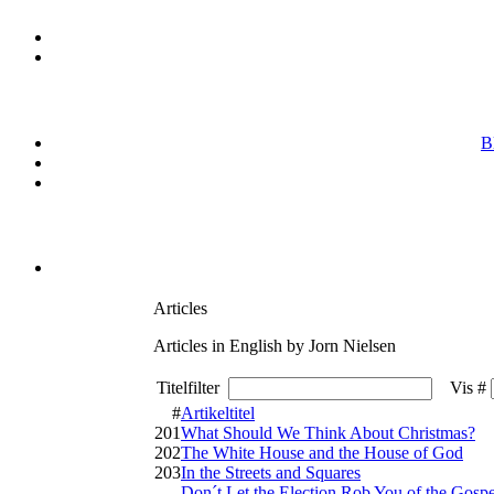
B
Articles
Articles in English by Jorn Nielsen
Titelfilter
Vis #
#
Artikeltitel
201
What Should We Think About Christmas?
202
The White House and the House of God
203
In the Streets and Squares
Don´t Let the Election Rob You of the Gospe