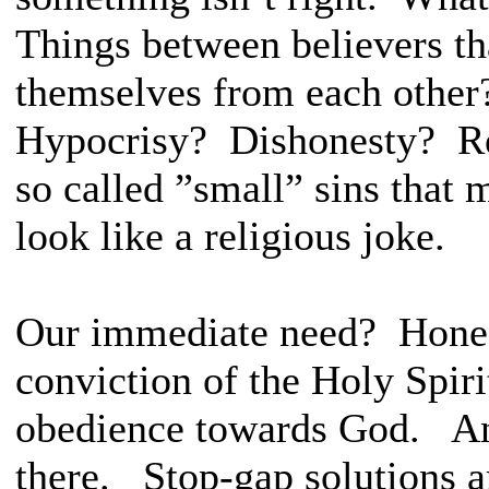
Things between believers th
themselves from each other
Hypocrisy? Dishonesty? Re
so called ”small” sins that 
look like a religious joke.
Our immediate need? Honest
conviction of the Holy Spiri
obedience towards God. And
there. Stop-gap solutions 