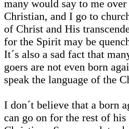
many would say to me over 
Christian, and I go to churc
of Christ and His transcende
for the Spirit may be quenc
It´s also a sad fact that ma
goers are not even born aga
speak the language of the Ch
I don´t believe that a born 
can go on for the rest of his 