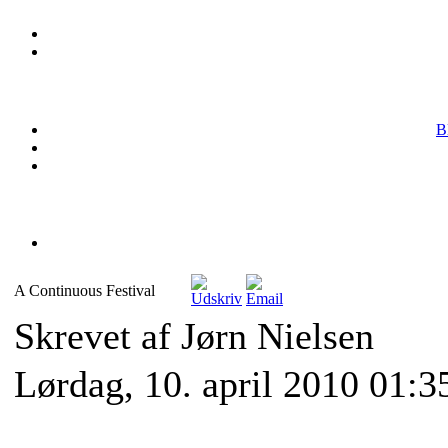
B
A Continuous Festival
Skrevet af Jørn Nielsen
Lørdag, 10. april 2010 01:3