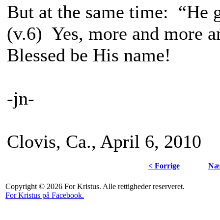
But at the same time: “He 
(v.6) Yes, more and more a
Blessed be His name!
-jn-
Clovis, Ca., April 6, 2010
< Forrige
Næs
Copyright © 2026 For Kristus. Alle rettigheder reserveret.
For Kristus på Facebook.