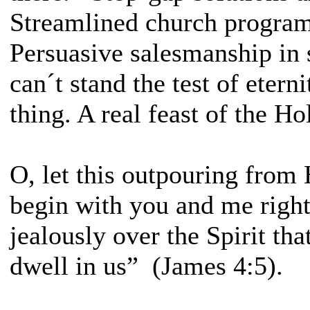
Streamlined church program
Persuasive salesmanship in 
can´t stand the test of etern
thing. A real feast of the Hol
O, let this outpouring from 
begin with you and me righ
jealously over the Spirit th
dwell in us” (James 4:5).