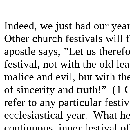
Indeed, we just had our year
Other church festivals will 
apostle says, ”Let us therefo
festival, not with the old le
malice and evil, but with t
of sincerity and truth!” (1 
refer to any particular fest
ecclesiastical year. What h
continuous, inner festival of