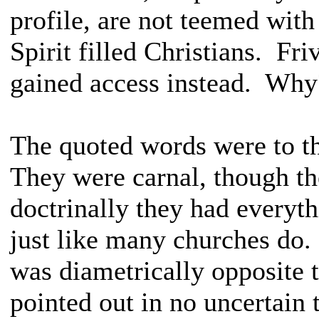
profile, are not teemed wit
Spirit filled Christians. Fri
gained access instead. Why
The quoted words were to t
They were carnal, though th
doctrinally they had everyth
just like many churches do.
was diametrically opposite t
pointed out in no uncertain 