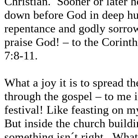
Christian. Sooner or later h
down before God in deep hu
repentance and godly sorro
praise God! – to the Corint
7:8-11.
What a joy it is to spread th
through the gospel – to me i
festival! Like feasting on m
But inside the church buildi
something isn´t right. What