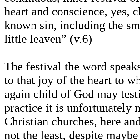
heart and conscience, yes, c
known sin, including the sma
little leaven” (v.6)
The festival the word speaks
to that joy of the heart to 
again child of God may test
practice it is unfortunately
Christian churches, here an
not the least, despite maybe 