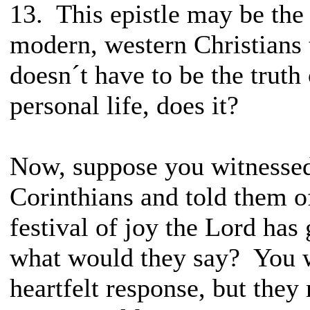
13. This epistle may be the
modern, western Christians
doesn´t have to be the trut
personal life, does it?
Now, suppose you witnessed
Corinthians and told them o
festival of joy the Lord has 
what would they say? You w
heartfelt response, but they